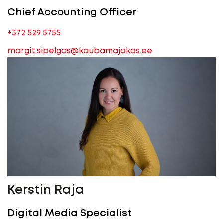
Chief Accounting Officer
+372 529 5755
margit.sipelgas@kaubamajakas.ee
Kerstin Raja
Digital Media Specialist