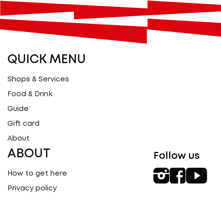
QUICK MENU
Shops & Services
Food & Drink
Guide
Gift card
About
ABOUT
Follow us
How to get here
Privacy policy