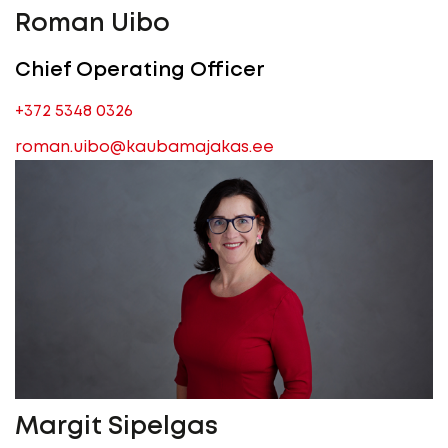
Roman Uibo
Chief Operating Officer
+372 5348 0326
roman.uibo@kaubamajakas.ee
Margit Sipelgas