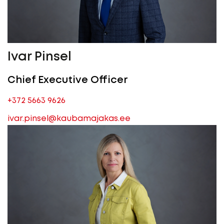
Ivar Pinsel
Chief Executive Officer
+372 5663 9626
ivar.pinsel@kaubamajakas.ee