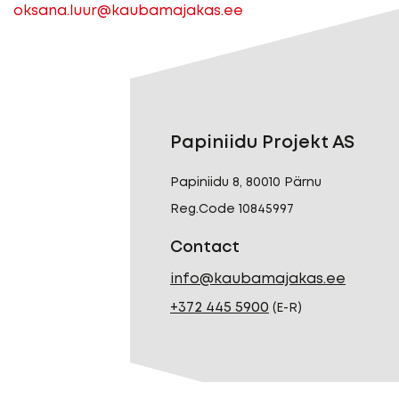
oksana.luur@kaubamajakas.ee
Papiniidu Projekt AS
Papiniidu 8, 80010 Pärnu
Reg.Code 10845997
Contact
info@kaubamajakas.ee
+372 445 5900
(E-R)