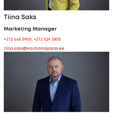
Tiina Saks
Marketing Manager
+372 445 5900
,
+372 529 3805
tiina.saks@kaubamajakas.ee