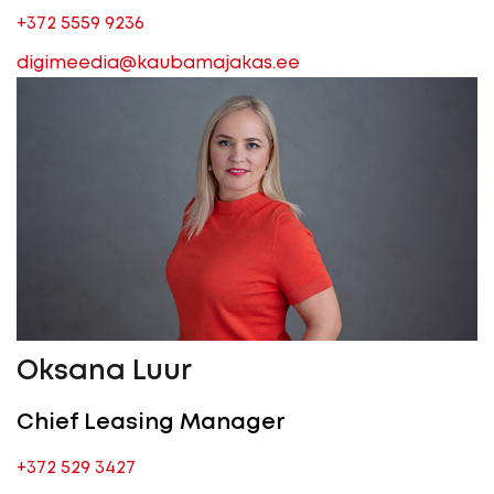
+372 5559 9236
digimeedia@kaubamajakas.ee
Oksana Luur
Chief Leasing Manager
+372 529 3427