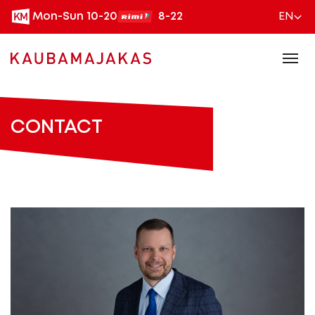
Mon-Sun 10-20
8-22
EN
CONTACT