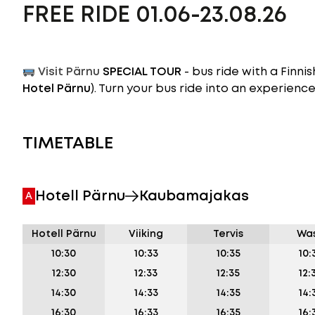
FREE RIDE 01.06-23.08.26
Visit Pärnu
SPECIAL TOUR
- bus ride with a Finn
Hotel Pärnu
). Turn your bus ride into an experience
TIMETABLE
Hotell Pärnu
Kaubamajakas
A
Hotell Pärnu
Viiking
Tervis
Wa
10:30
10:33
10:35
10:
12:30
12:33
12:35
12:
14:30
14:33
14:35
14:
16:30
16:33
16:35
16: