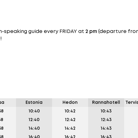
ish-speaking guide every FRIDAY at
2 pm
(departure fr
!
sa
Estonia
Hedon
Rannahotell
Tervi
38
10:40
10:42
10:43
38
12:40
12:42
12:43
38
14:40
14:42
14:43
38
16:40
16:42
16:43