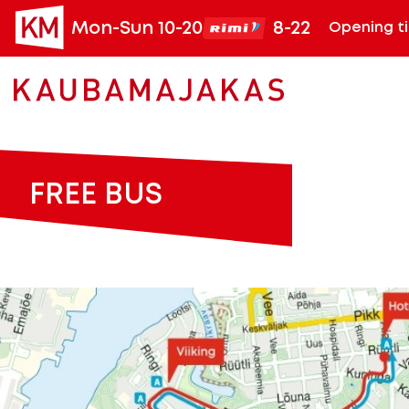
Mon-Sun 10-20
8-22
Opening t
FREE BUS