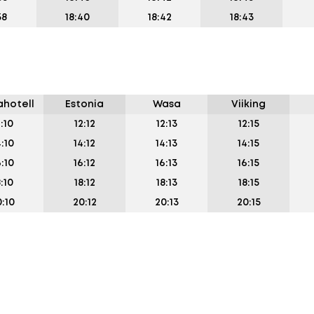
38
18:40
18:42
18:43
hotell
Estonia
Wasa
Viiking
2:10
12:12
12:13
12:15
4:10
14:12
14:13
14:15
6:10
16:12
16:13
16:15
8:10
18:12
18:13
18:15
:10
20:12
20:13
20:15