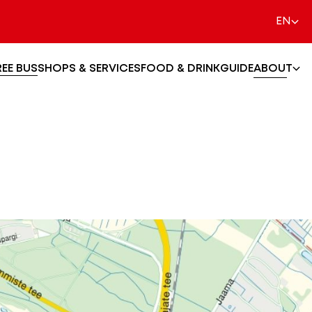
EN
REE BUS
SHOPS & SERVICES
FOOD & DRINK
GUIDE
ABOUT