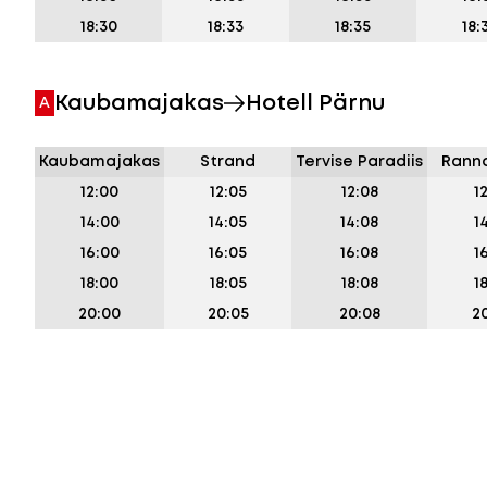
18:30
18:33
18:35
18:
Kaubamajakas
Hotell Pärnu
A
Kaubamajakas
Strand
Tervise Paradiis
Ranna
12:00
12:05
12:08
1
14:00
14:05
14:08
1
16:00
16:05
16:08
1
18:00
18:05
18:08
1
20:00
20:05
20:08
20