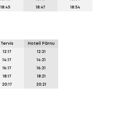
18:45
18:47
18:54
Tervis
Hotell Pärnu
12:17
12:21
14:17
14:21
16:17
16:21
18:17
18:21
20:17
20:21