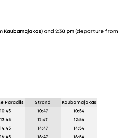
om
Kaubamajakas
) and
2:30 pm
(departure from
se Paradiis
Strand
Kaubamajakas
10:45
10:47
10:54
12:45
12:47
12:54
14:45
14:47
14:54
16:45
16:47
16:54