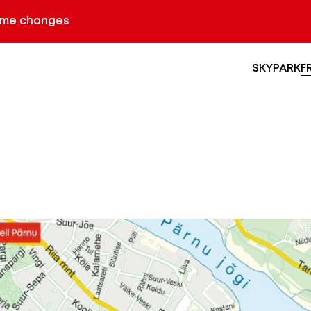
ime changes
SKYPARK
F