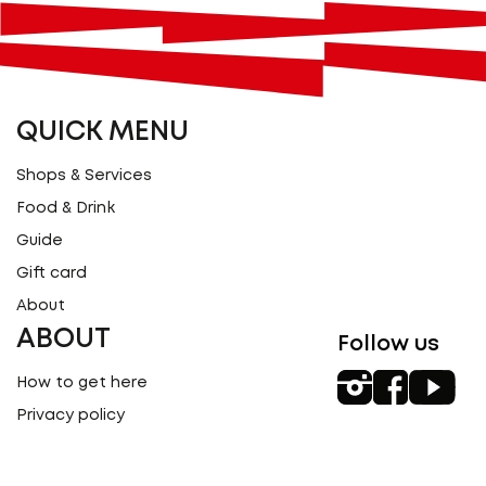
QUICK MENU
Shops & Services
Food & Drink
Guide
Gift card
About
ABOUT
Follow us
How to get here
Privacy policy