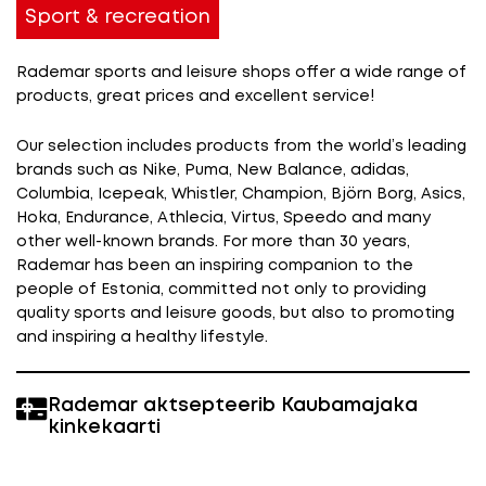
Sport & recreation
Rademar sports and leisure shops offer a wide range of
products, great prices and excellent service!
Our selection includes products from the world’s leading
brands such as Nike, Puma, New Balance, adidas,
Columbia, Icepeak, Whistler, Champion, Björn Borg, Asics,
Hoka, Endurance,
Athlecia,
Virtus, Speedo and many
other well-known brands. For more than 30 years,
Rademar has been an inspiring companion to the
people of Estonia, committed not only to providing
quality sports and leisure goods, but also to promoting
and inspiring a healthy lifestyle.
Rademar aktsepteerib Kaubamajaka
kinkekaarti