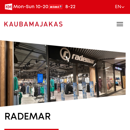
Mon-Sun 10-20
8-22
EN
RADEMAR