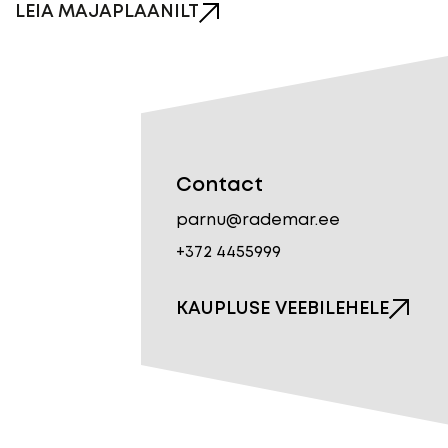
LEIA MAJAPLAANILT
Contact
parnu@rademar.ee
+372 4455999
KAUPLUSE VEEBILEHELE