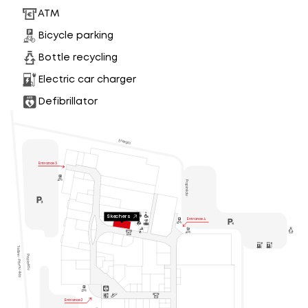
ATM
Bicycle parking
Bottle recycling
Electric car charger
Defibrillator
Energia
Entrance 3
Papiniidu
Skechers
Entrance 4
Tallinn - Pärnu -Ikla
Papiniidu

Entrance 2