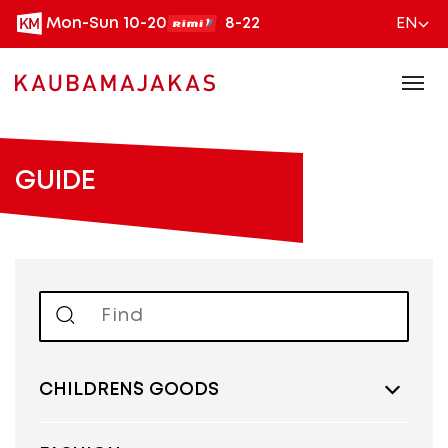
Mon-Sun 10-20
8-22
EN
GUIDE
CHILDREN´S GOODS