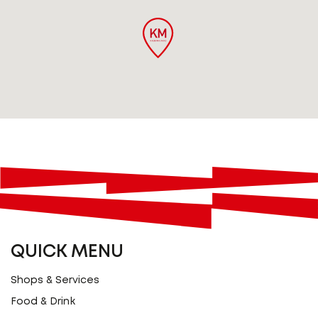
QUICK MENU
Shops & Services
Food & Drink