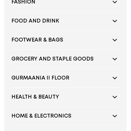
FASHION
FOOD AND DRINK
FOOTWEAR & BAGS
GROCERY AND STAPLE GOODS
GURMAANIA II FLOOR
HEALTH & BEAUTY
HOME & ELECTRONICS